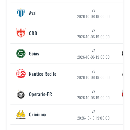
vs
Avai
2026-10-06 19:00:00
vs
CRB
2026-10-06 19:00:00
vs
Goias
2026-10-06 19:00:00
vs
Nautico Recife
2026-10-06 19:00:00
vs
Operario-PR
2026-10-06 19:00:00
vs
Criciuma
2026-10-10 19:00:00