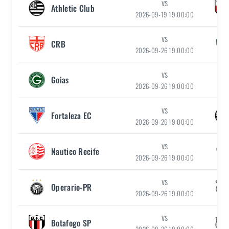
vs
Athletic Club
2026-09-19 19:00:00
vs
CRB
2026-09-26 19:00:00
vs
Goias
2026-09-26 19:00:00
vs
Fortaleza EC
2026-09-26 19:00:00
vs
Nautico Recife
2026-09-26 19:00:00
vs
Operario-PR
2026-09-26 19:00:00
vs
Botafogo SP