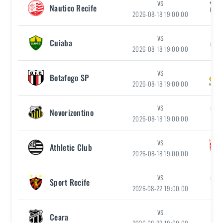
vs
Nautico Recife
2026-08-18 19:00:00
vs
Cuiaba
2026-08-18 19:00:00
vs
Botafogo SP
2026-08-18 19:00:00
vs
Novorizontino
2026-08-18 19:00:00
vs
Athletic Club
2026-08-18 19:00:00
vs
Sport Recife
2026-08-22 19:00:00
vs
Ceara