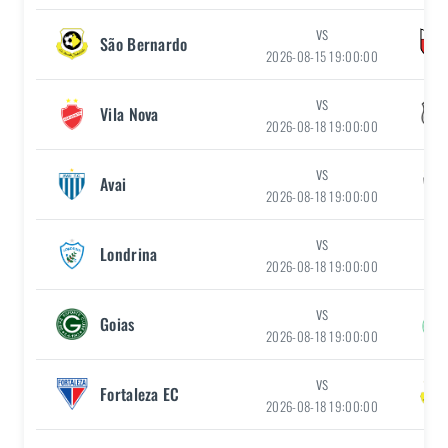
vs
São Bernardo
2026-08-15 19:00:00
vs
Vila Nova
2026-08-18 19:00:00
vs
Avai
2026-08-18 19:00:00
vs
Londrina
2026-08-18 19:00:00
vs
Goias
2026-08-18 19:00:00
vs
Fortaleza EC
2026-08-18 19:00:00