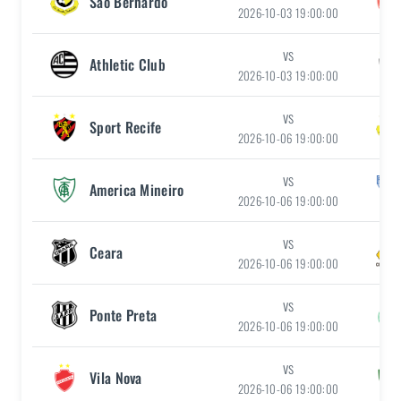
São Bernardo
2026-10-03 19:00:00
vs
Athletic Club
2026-10-03 19:00:00
vs
Sport Recife
2026-10-06 19:00:00
vs
America Mineiro
2026-10-06 19:00:00
vs
Ceara
2026-10-06 19:00:00
vs
Ponte Preta
2026-10-06 19:00:00
vs
Vila Nova
2026-10-06 19:00:00