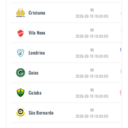
vs
Criciuma
2026-09-19 19:00:00
vs
Vila Nova
2026-09-19 19:00:00
vs
Londrina
2026-09-19 19:00:00
vs
Goias
2026-09-19 19:00:00
vs
Cuiaba
2026-09-19 19:00:00
vs
São Bernardo
2026-09-19 19:00:00