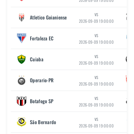
2026-09-09 19:00:00
vs
Atletico Goianiense
2026-09-09 19:00:00
vs
Fortaleza EC
2026-09-09 19:00:00
vs
Cuiaba
2026-09-09 19:00:00
vs
Operario-PR
2026-09-09 19:00:00
vs
Botafogo SP
2026-09-09 19:00:00
vs
São Bernardo
2026-09-09 19:00:00