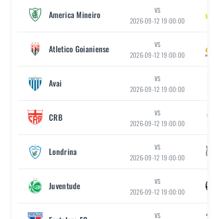
vs
America Mineiro
2026-09-12 19:00:00
vs
Atletico Goianiense
2026-09-12 19:00:00
vs
Avai
2026-09-12 19:00:00
vs
CRB
2026-09-12 19:00:00
vs
Londrina
2026-09-12 19:00:00
vs
Juventude
2026-09-12 19:00:00
vs