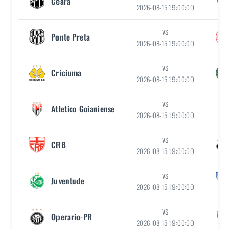
Ceara
2026-08-15 19:00:00
vs
Ponte Preta
2026-08-15 19:00:00
vs
Criciuma
2026-08-15 19:00:00
vs
Atletico Goianiense
2026-08-15 19:00:00
vs
CRB
2026-08-15 19:00:00
vs
Juventude
2026-08-15 19:00:00
vs
Operario-PR
2026-08-15 19:00:00