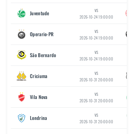
vs
Juventude
2026-10-24 19:00:00
vs
Operario-PR
2026-10-24 19:00:00
vs
São Bernardo
2026-10-24 19:00:00
vs
Criciuma
2026-10-31 20:00:00
vs
Vila Nova
2026-10-31 20:00:00
vs
Londrina
2026-10-31 20:00:00