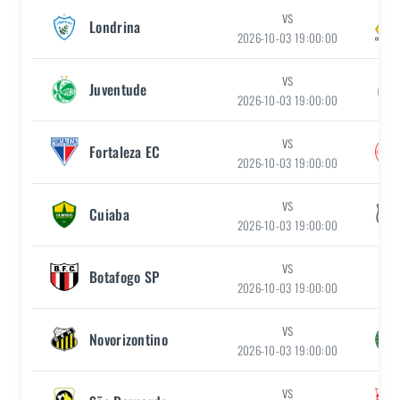
vs
Londrina
2026-10-03 19:00:00
vs
Juventude
2026-10-03 19:00:00
vs
Fortaleza EC
2026-10-03 19:00:00
vs
Cuiaba
2026-10-03 19:00:00
vs
Botafogo SP
2026-10-03 19:00:00
vs
Novorizontino
2026-10-03 19:00:00
vs