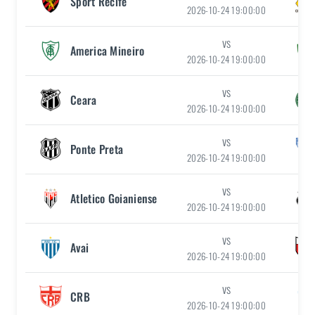
Sport Recife
2026-10-24 19:00:00
vs
America Mineiro
2026-10-24 19:00:00
vs
Ceara
2026-10-24 19:00:00
vs
Ponte Preta
2026-10-24 19:00:00
vs
Atletico Goianiense
2026-10-24 19:00:00
vs
Avai
2026-10-24 19:00:00
vs
CRB
2026-10-24 19:00:00