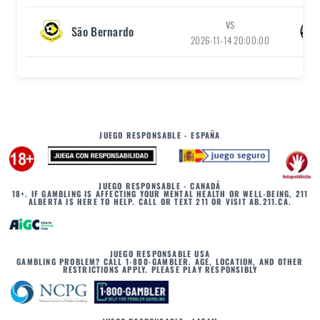
vs
São Bernardo
2026-11-14 20:00:00
JUEGO RESPONSABLE - ESPAÑA
JUEGO RESPONSABLE - CANADÁ
18+. IF GAMBLING IS AFFECTING YOUR MENTAL HEALTH OR WELL-BEING, 211
ALBERTA IS HERE TO HELP. CALL OR TEXT 211 OR VISIT AB.211.CA.
JUEGO RESPONSABLE USA
GAMBLING PROBLEM? CALL 1-800-GAMBLER. AGE, LOCATION, AND OTHER
RESTRICTIONS APPLY. PLEASE PLAY RESPONSIBLY