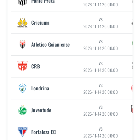
Ponte Preta
2026-11-14 20:00:00
vs
Criciuma
2026-11-14 20:00:00
vs
Atletico Goianiense
2026-11-14 20:00:00
vs
CRB
2026-11-14 20:00:00
vs
Londrina
2026-11-14 20:00:00
vs
Juventude
2026-11-14 20:00:00
vs
Fortaleza EC
2026-11-14 20:00:00