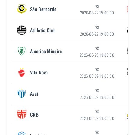
vs
São Bernardo
2026-08-22 19:00:00
vs
Athletic Club
2026-08-22 19:00:00
vs
America Mineiro
2026-08-29 19:00:00
vs
Vila Nova
2026-08-29 19:00:00
vs
Avai
2026-08-29 19:00:00
vs
CRB
2026-08-29 19:00:00
vs