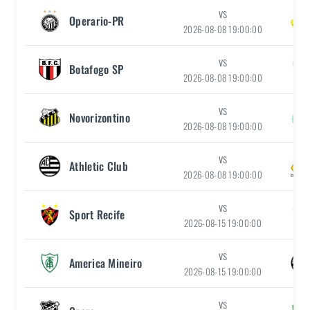
vs
Operario-PR
2026-08-08 19:00:00
vs
Botafogo SP
2026-08-08 19:00:00
vs
Novorizontino
2026-08-08 19:00:00
vs
Athletic Club
2026-08-08 19:00:00
vs
Sport Recife
2026-08-15 19:00:00
vs
America Mineiro
2026-08-15 19:00:00
vs