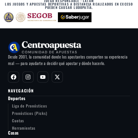
JUEGO RESPONSABLE · LATAM
LOS JUEGOS Y APUESTAS DEPORTIVAS A DISTANCIA REALIZADOS EN EXCESO
PUEDEN CAUSAR LUDOPATÍA.
Desde 2001, la comunidad donde los apostantes comparten su experiencia
real — para ayudarte a decidir qué apostar y dónde hacerlo.
NAVEGACIÓN
Deportes
Liga de Pronósticos
Pronósticos (Picks)
Cuotas
Herramientas
Casas