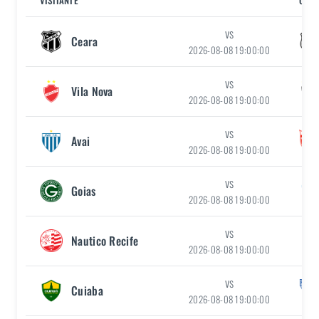
VISITANTE
CASA
vs
Ceara
2026-08-08 19:00:00
vs
Vila Nova
2026-08-08 19:00:00
vs
Avai
2026-08-08 19:00:00
vs
Goias
2026-08-08 19:00:00
vs
Nautico Recife
2026-08-08 19:00:00
vs
Cuiaba
2026-08-08 19:00:00