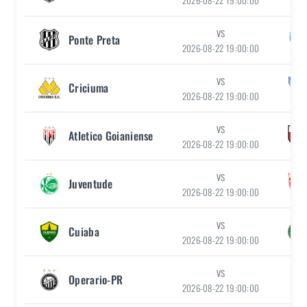
2026-08-22 19:00:00
vs
Ponte Preta
2026-08-22 19:00:00
vs
Criciuma
2026-08-22 19:00:00
vs
Atletico Goianiense
2026-08-22 19:00:00
vs
Juventude
2026-08-22 19:00:00
vs
Cuiaba
2026-08-22 19:00:00
vs
Operario-PR
2026-08-22 19:00:00