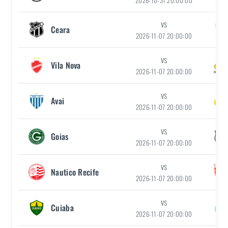
2026-10-31 20:00:00
vs
Ceara
2026-11-07 20:00:00
vs
Vila Nova
2026-11-07 20:00:00
vs
Avai
2026-11-07 20:00:00
vs
Goias
2026-11-07 20:00:00
vs
Nautico Recife
2026-11-07 20:00:00
vs
Cuiaba
2026-11-07 20:00:00