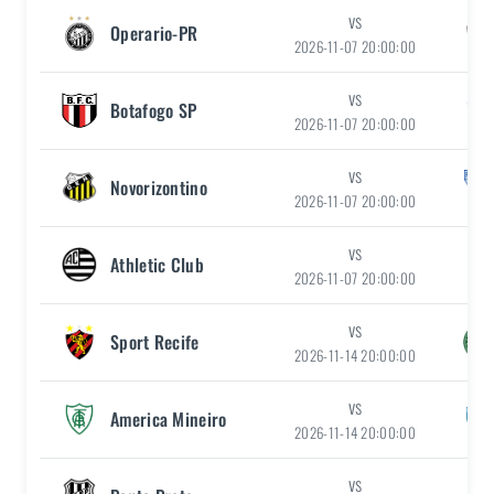
vs
Operario-PR
2026-11-07 20:00:00
vs
Botafogo SP
2026-11-07 20:00:00
vs
Novorizontino
2026-11-07 20:00:00
vs
Athletic Club
2026-11-07 20:00:00
vs
Sport Recife
2026-11-14 20:00:00
vs
America Mineiro
2026-11-14 20:00:00
vs