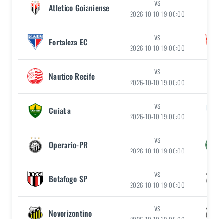
vs
Atletico Goianiense
2026-10-10 19:00:00
vs
Fortaleza EC
2026-10-10 19:00:00
vs
Nautico Recife
2026-10-10 19:00:00
vs
Cuiaba
2026-10-10 19:00:00
vs
Operario-PR
2026-10-10 19:00:00
vs
Botafogo SP
2026-10-10 19:00:00
vs
Novorizontino