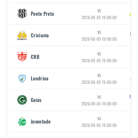
vs
Ponte Preta
2026-09-05 19:00:00
vs
Criciuma
2026-09-05 19:00:00
vs
CRB
2026-09-05 19:00:00
vs
Londrina
2026-09-05 19:00:00
vs
Goias
2026-09-05 19:00:00
vs
Juventude
2026-09-05 19:00:00