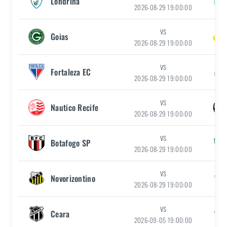
Londrina
2026-08-29 19:00:00
vs
Goias
2026-08-29 19:00:00
vs
Fortaleza EC
2026-08-29 19:00:00
vs
Nautico Recife
2026-08-29 19:00:00
vs
Botafogo SP
2026-08-29 19:00:00
vs
Novorizontino
2026-08-29 19:00:00
vs
Ceara
2026-09-05 19:00:00