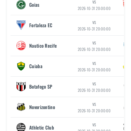
vs
Goias
2026-10-31 20:00:00
vs
Fortaleza EC
2026-10-31 20:00:00
vs
Nautico Recife
2026-10-31 20:00:00
vs
Cuiaba
2026-10-31 20:00:00
vs
Botafogo SP
2026-10-31 20:00:00
vs
Novorizontino
2026-10-31 20:00:00
vs
Athletic Club