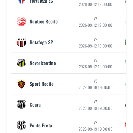
Fortaleza EC
2026-09-12 19:00:00
vs
Nautico Recife
2026-09-12 19:00:00
vs
Botafogo SP
2026-09-12 19:00:00
vs
Novorizontino
2026-09-12 19:00:00
vs
Sport Recife
2026-09-19 19:00:00
vs
Ceara
2026-09-19 19:00:00
vs
Ponte Preta
2026-09-19 19:00:00