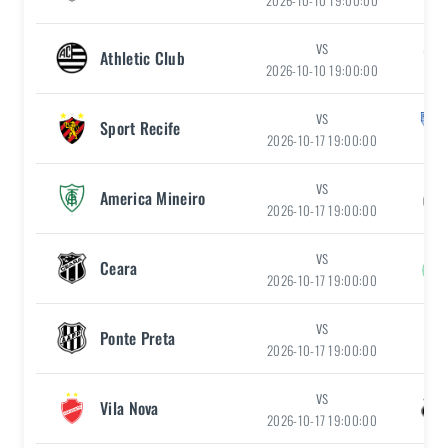
2026-10-10 19:00:00
vs
Athletic Club
2026-10-10 19:00:00
vs
Sport Recife
2026-10-17 19:00:00
vs
America Mineiro
2026-10-17 19:00:00
vs
Ceara
2026-10-17 19:00:00
vs
Ponte Preta
2026-10-17 19:00:00
vs
Vila Nova
2026-10-17 19:00:00