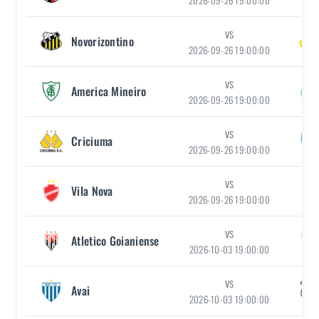
2026-09-26 19:00:00
vs
Novorizontino
2026-09-26 19:00:00
vs
America Mineiro
2026-09-26 19:00:00
vs
Criciuma
2026-09-26 19:00:00
vs
Vila Nova
2026-09-26 19:00:00
vs
Atletico Goianiense
2026-10-03 19:00:00
vs
Avai
2026-10-03 19:00:00