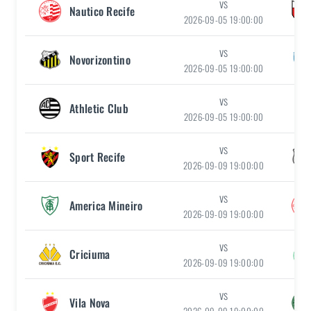
vs
Nautico Recife
2026-09-05 19:00:00
vs
Novorizontino
2026-09-05 19:00:00
vs
Athletic Club
2026-09-05 19:00:00
vs
Sport Recife
2026-09-09 19:00:00
vs
America Mineiro
2026-09-09 19:00:00
vs
Criciuma
2026-09-09 19:00:00
vs
Vila Nova