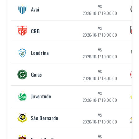
vs
Avai
2026-10-17 19:00:00
vs
CRB
2026-10-17 19:00:00
vs
Londrina
2026-10-17 19:00:00
vs
Goias
2026-10-17 19:00:00
vs
Juventude
2026-10-17 19:00:00
vs
São Bernardo
2026-10-17 19:00:00
vs