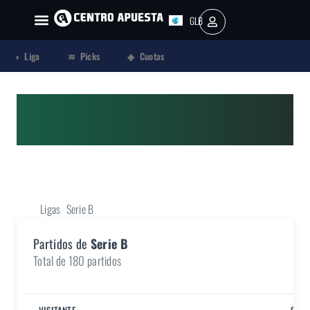
GLB
AR
◑
Liga
≋
Picks
◈
Cuotas
Ligas
Serie B
Partidos de
Serie B
Total de
180
partidos