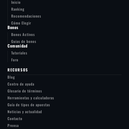
Inicio
Ranking
Recomendaciones
Cómo Elegir
Bonos
Bonos Activos
Guias de bonos
Comunidad
Tutoriales
Foro
RECURSOS
Blog
Centro de ayuda
Glosario de términos
Herramientas y calculadoras
Guía de tipos de apuestas
Noticias y actualidad
Contacto
Prensa